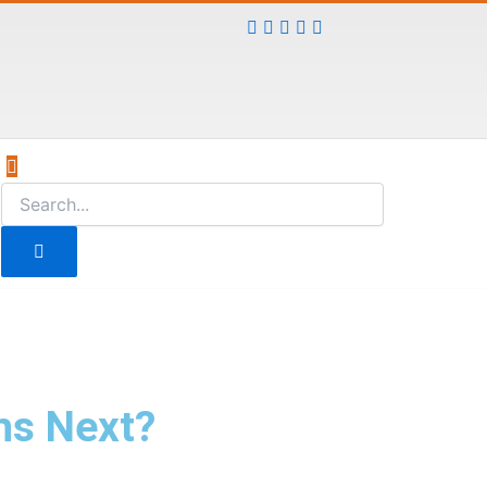
ns Next?