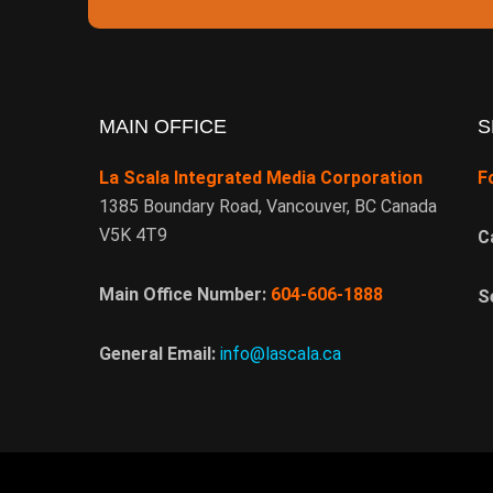
MAIN OFFICE
S
La Scala Integrated Media Corporation
F
1385 Boundary Road, Vancouver, BC Canada
V5K 4T9
C
Main Office Number:
604-606-1888
S
General Email:
info@lascala.ca