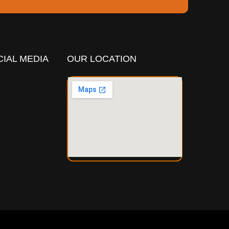
IAL MEDIA
OUR LOCATION