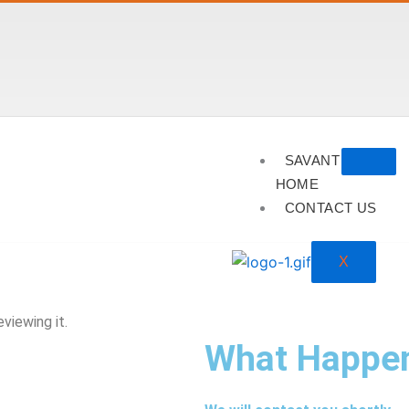
SAVANT
HOME
CONTACT US
X
viewing it.
What Happe