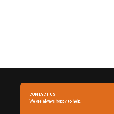
CONTACT US
We are always happy to help.