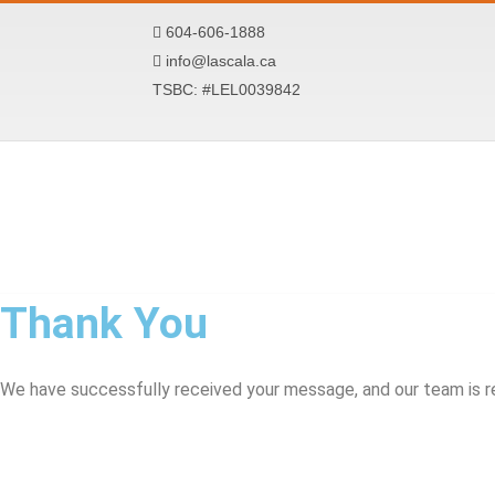
Skip
604-606-1888
to
info@lascala.ca
content
TSBC: #LEL0039842
Thank You
We have successfully received your message, and our team is re