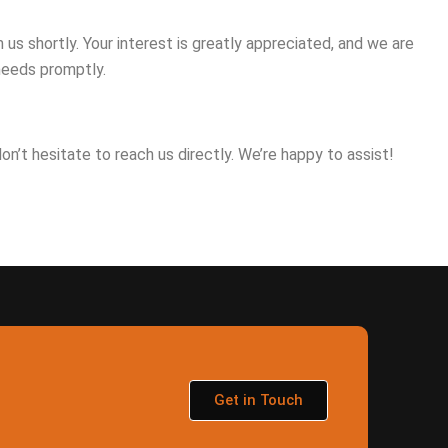
us shortly. Your interest is greatly appreciated, and we are
needs promptly.
 don’t hesitate to reach us directly. We’re happy to assist!
Get in Touch