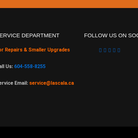
ERVICE DEPARTMENT
FOLLOW US ON SOC
or Repairs & Smaller Upgrades
all Us:
604-558-8255
ervice Email:
service@lascala.ca