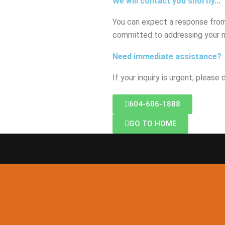
We will contact you shortly...
You can expect a response from 
committed to addressing your 
Need immediate assistance?
If your inquiry is urgent, please
604-606-1888
GO TO HOME