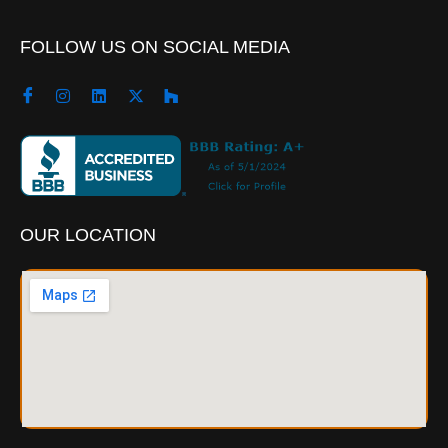
FOLLOW US ON SOCIAL MEDIA
OUR LOCATION