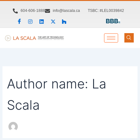
Search
Skip
for:
to
604-606-1888
info@lascala.ca
TSBC: #LEL0039842
content
Author name: La
Scala