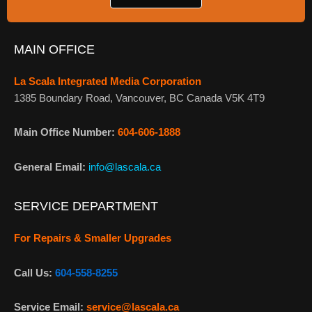
MAIN OFFICE
La Scala Integrated Media Corporation
1385 Boundary Road, Vancouver, BC Canada V5K 4T9
Main Office Number:
604-606-1888
General Email:
info@lascala.ca
SERVICE DEPARTMENT
For Repairs & Smaller Upgrades
Call Us:
604-558-8255
Service Email:
service@lascala.ca