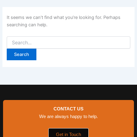
It seems we can’t find what you’re looking for. Perhaps
searching can help.
CONTACT US
We are always happy to help.
Get in Touch